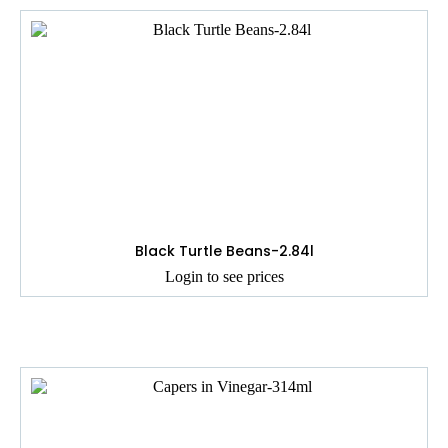
Black Turtle Beans-2.84l
Login to see prices