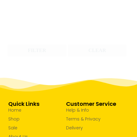
FILTER
CLEAR
Quick Links
Customer Service
Home
Help & Info
Shop
Terms & Privacy
Sale
Delivery
About Us