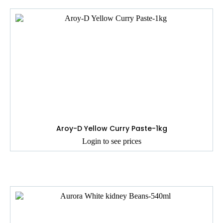
Aroy-D Yellow Curry Paste-1kg
Login to see prices