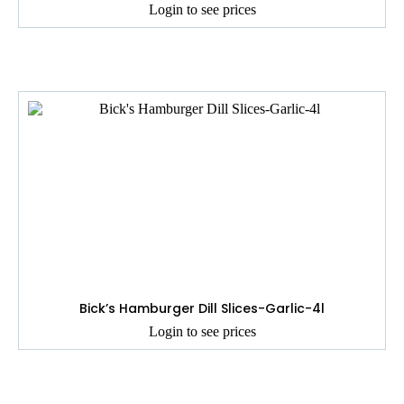
Login to see prices
Bick’s Hamburger Dill Slices-Garlic-4l
Login to see prices