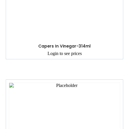
Capers In Vinegar-314ml
Login to see prices