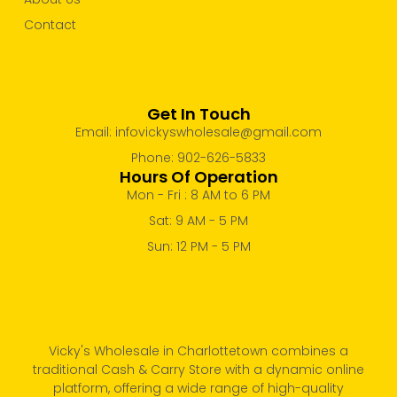
Contact
Get In Touch
Email: infovickyswholesale@gmail.com
Phone: 902-626-5833
Hours Of Operation
Mon - Fri : 8 AM to 6 PM
Sat: 9 AM - 5 PM
Sun: 12 PM - 5 PM
Vicky's Wholesale in Charlottetown combines a
traditional Cash & Carry Store with a dynamic online
platform, offering a wide range of high-quality