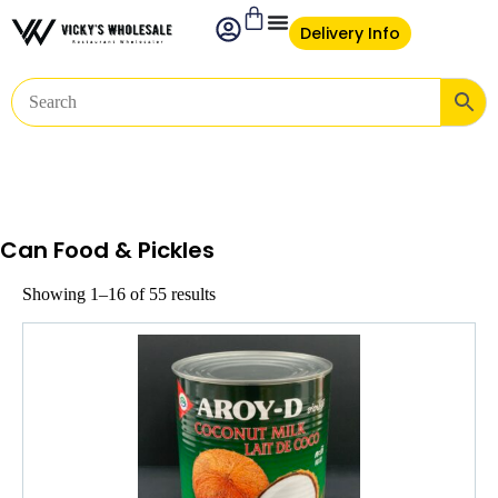
Delivery Info
Can Food & Pickles
Showing 1–16 of 55 results