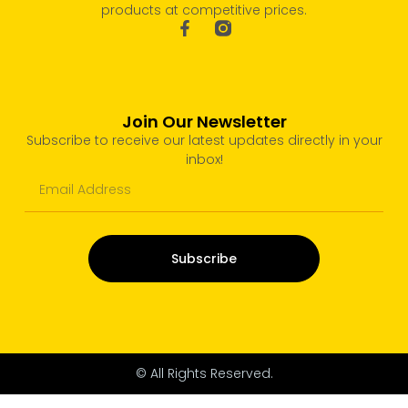
products at competitive prices.
Join Our Newsletter
Subscribe to receive our latest updates directly in your
inbox!
Subscribe
© All Rights Reserved.