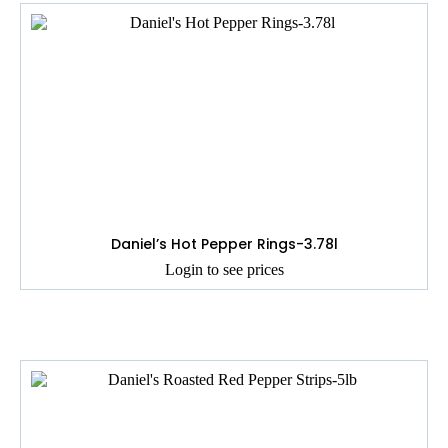
Daniel’s Hot Pepper Rings-3.78l
Login to see prices