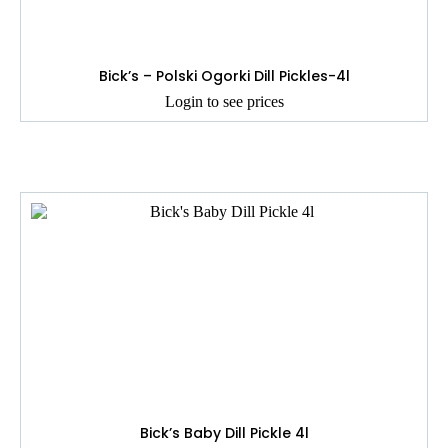
Bick’s – Polski Ogorki Dill Pickles-4l
Login to see prices
Bick’s Baby Dill Pickle 4l