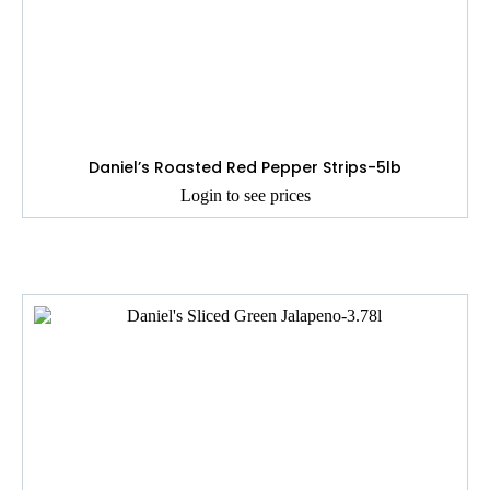
Daniel’s Roasted Red Pepper Strips-5lb
Login to see prices