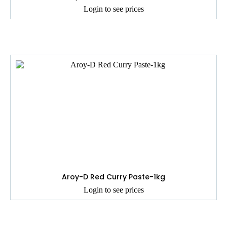
Login to see prices
Aroy-D Red Curry Paste-1kg
Login to see prices