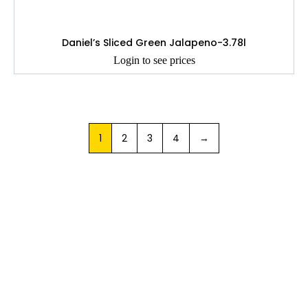
Daniel’s Sliced Green Jalapeno-3.78l
Login to see prices
1
2
3
4
→