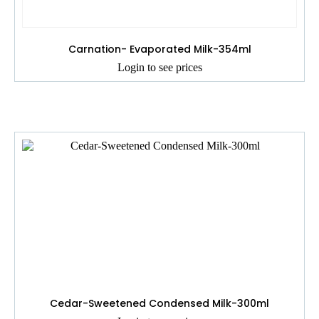
Carnation- Evaporated Milk-354ml
Login to see prices
Cedar-Sweetened Condensed Milk-300ml