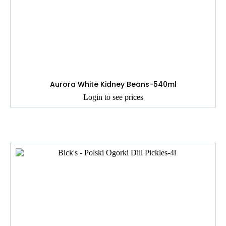
Aurora White Kidney Beans-540ml
Login to see prices