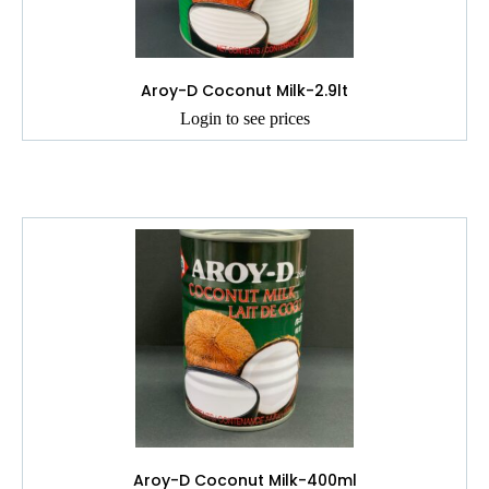
Aroy-D Coconut Milk-2.9lt
Login to see prices
Aroy-D Coconut Milk-400ml