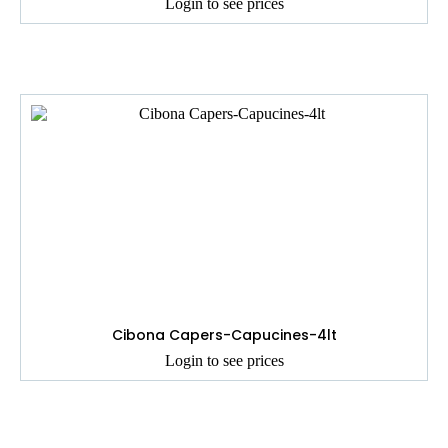
Login to see prices
Cibona Capers-Capucines-4lt
Login to see prices