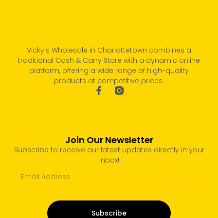
Vicky's Wholesale in Charlottetown combines a
traditional Cash & Carry Store with a dynamic online
platform, offering a wide range of high-quality
products at competitive prices.
Join Our Newsletter
Subscribe to receive our latest updates directly in your
inbox!
Subscribe