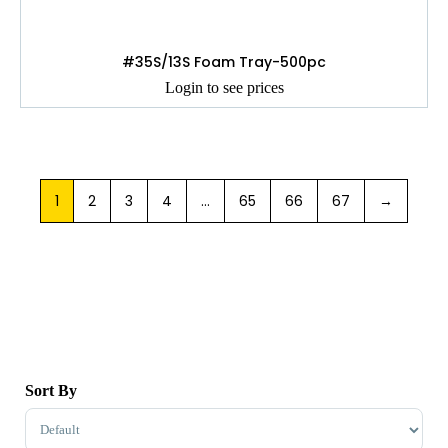
#35S/13S Foam Tray-500pc
Login to see prices
1
2
3
4
…
65
66
67
→
Sort By
Sort Products