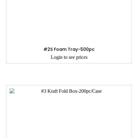
#2S Foam Tray-500pc
Login to see prices