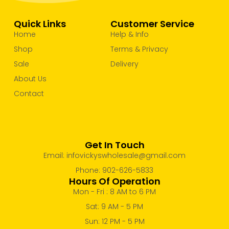
Take Out Containers
Take Out Cups, lids & Tray
Quick Links
Customer Service
Uncategorized
Home
Help & Info
Shop
Terms & Privacy
Sale
Delivery
About Us
Contact
Get In Touch
Email: infovickyswholesale@gmail.com
Phone: 902-626-5833
Hours Of Operation
Mon - Fri : 8 AM to 6 PM
Sat: 9 AM - 5 PM
Sun: 12 PM - 5 PM