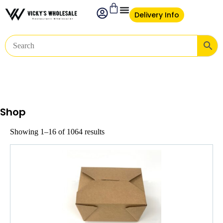
Delivery Info
Shop
Showing 1–16 of 1064 results