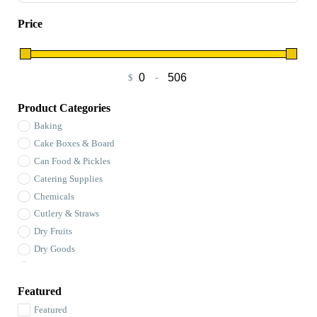
Price
$
-
Minimum Price
Maximum Price
Product Categories
Baking
Cake Boxes & Board
Can Food & Pickles
Catering Supplies
Chemicals
Cutlery & Straws
Dry Fruits
Dry Goods
Flour
Foil Packaging & Sheets
Featured
Garbage Bags
Featured