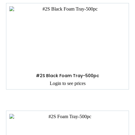
#2S Black Foam Tray-500pc
Login to see prices