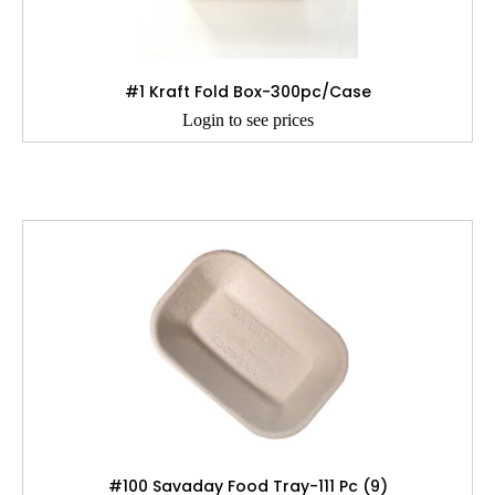
#1 Kraft Fold Box-300pc/Case
Login to see prices
#100 Savaday Food Tray-111 Pc (9)