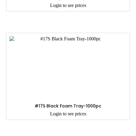
Login to see prices
#17S Black Foam Tray-1000pc
Login to see prices