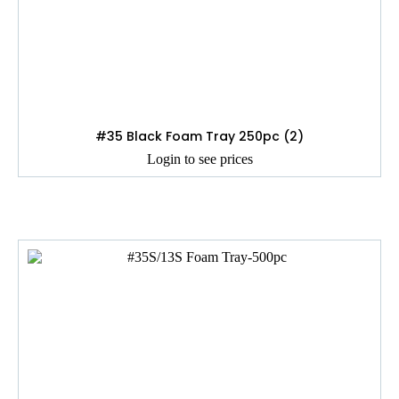
#35 Black Foam Tray 250pc (2)
Login to see prices