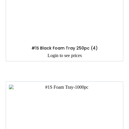
#1S Black Foam Tray 250pc (4)
Login to see prices