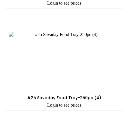
Login to see prices
#25 Savaday Food Tray-250pc (4)
Login to see prices