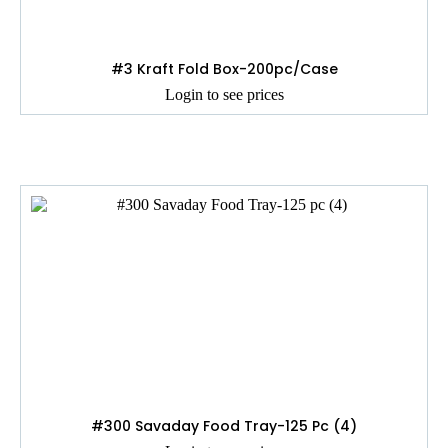
#3 Kraft Fold Box-200pc/Case
Login to see prices
#300 Savaday Food Tray-125 Pc (4)