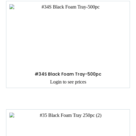
#34S Black Foam Tray-500pc
Login to see prices