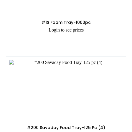
#1S Foam Tray-1000pc
Login to see prices
#200 Savaday Food Tray-125 Pc (4)