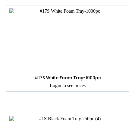
#17S White Foam Tray-1000pc
Login to see prices