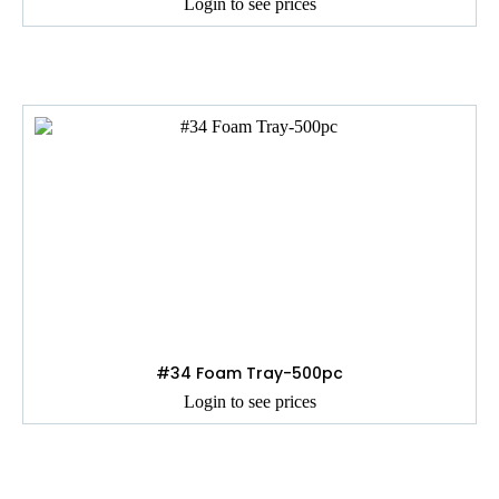
Login to see prices
#34 Foam Tray-500pc
Login to see prices