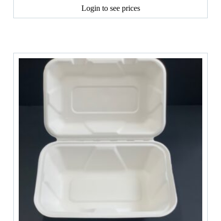
Login to see prices