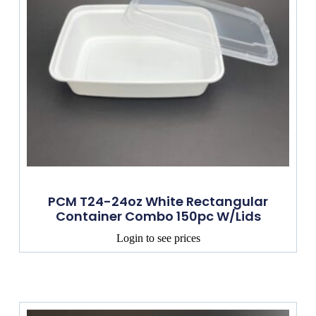
PCM T24-24oz White Rectangular
Container Combo 150pc W/lids
Login to see prices