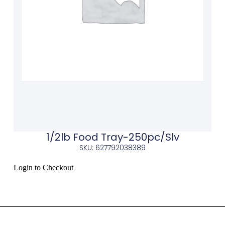
1/2lb Food Tray-250pc/Slv
SKU: 627792038389
Login to Checkout