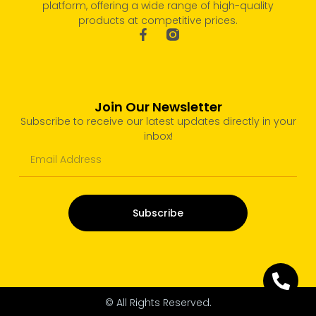
platform, offering a wide range of high-quality
products at competitive prices.
Join Our Newsletter
Subscribe to receive our latest updates directly in your
inbox!
Subscribe
© All Rights Reserved.