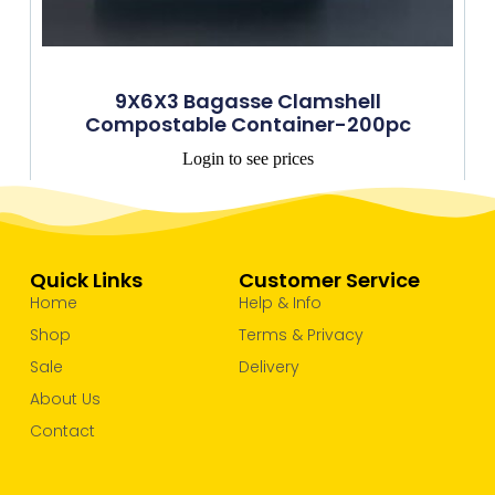
9X6X3 Bagasse Clamshell
Compostable Container-200pc
Login to see prices
Quick Links
Customer Service
Home
Help & Info
Shop
Terms & Privacy
Sale
Delivery
About Us
Contact