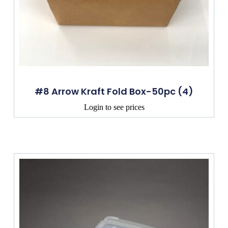
#8 Arrow Kraft Fold Box-50pc (4)
Login to see prices