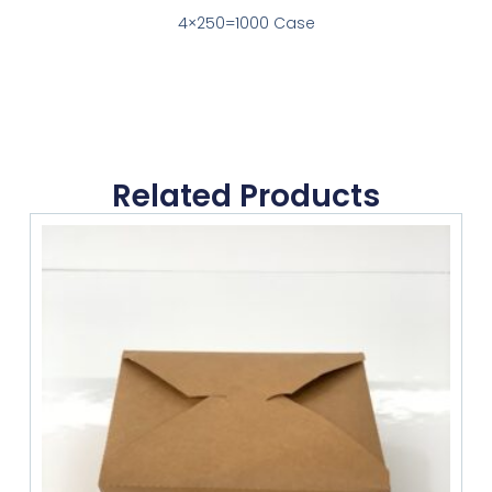
4×250=1000 Case
Related Products