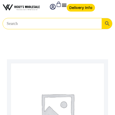
Delivery Info