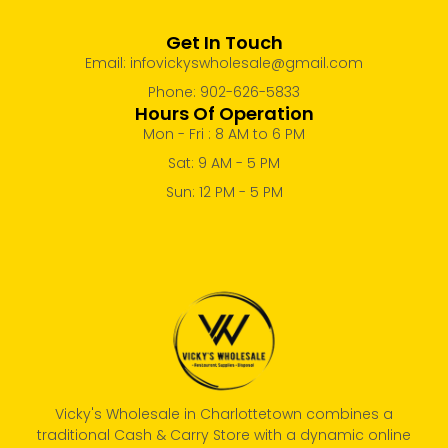
Get In Touch
Email: infovickyswholesale@gmail.com
Phone: 902-626-5833
Hours Of Operation
Mon - Fri : 8 AM to 6 PM
Sat: 9 AM - 5 PM
Sun: 12 PM - 5 PM
Vicky's Wholesale in Charlottetown combines a
traditional Cash & Carry Store with a dynamic online