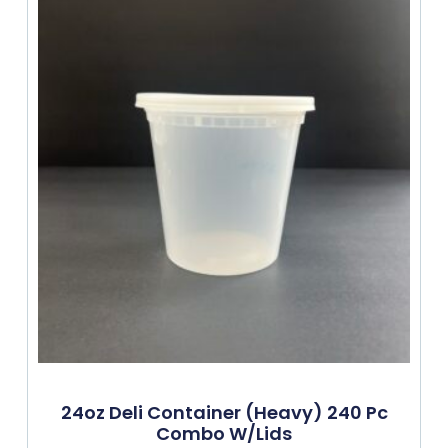
24oz Deli Container (Heavy) 240 Pc
Combo W/lids