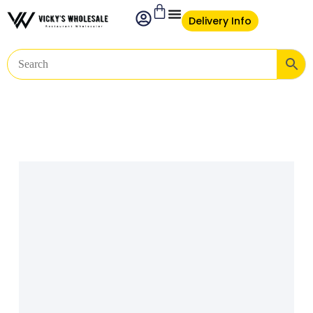
Delivery Info