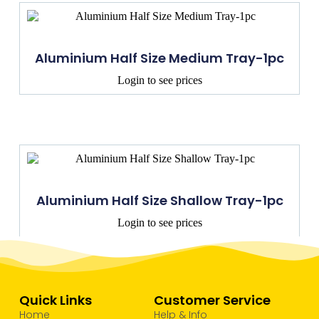
Aluminium Half Size Medium Tray-1pc
Login to see prices
Aluminium Half Size Shallow Tray-1pc
Login to see prices
Quick Links
Customer Service
Home
Help & Info