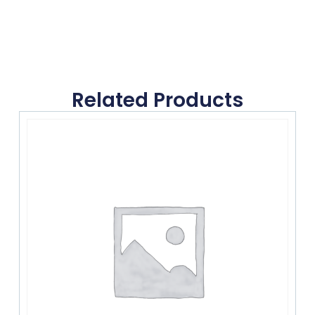
Related Products