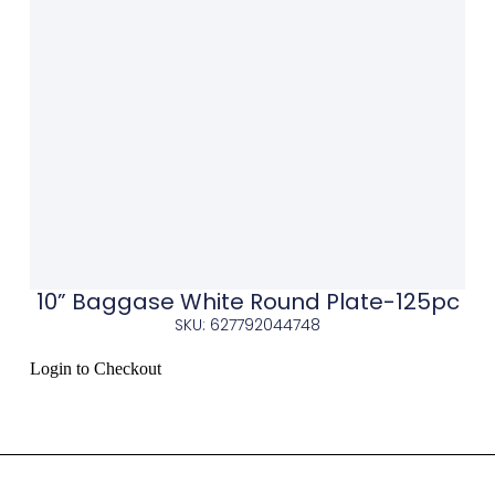
10” Baggase White Round Plate-125pc
SKU: 627792044748
Login to Checkout