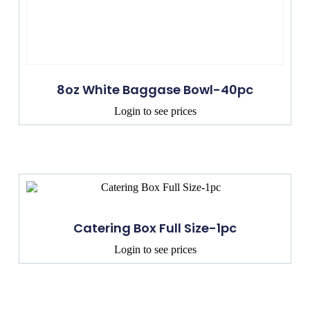
8oz White Baggase Bowl-40pc
Login to see prices
Catering Box Full Size-1pc
Login to see prices