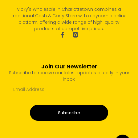
Vicky's Wholesale in Charlottetown combines a
traditional Cash & Carry Store with a dynamic online
platform, offering a wide range of high-quality
products at competitive prices.
Join Our Newsletter
Subscribe to receive our latest updates directly in your
inbox!
Subscribe