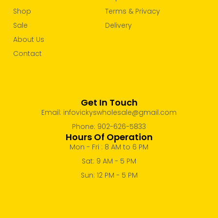
Shop
Terms & Privacy
Sale
Delivery
About Us
Contact
Get In Touch
Email: infovickyswholesale@gmail.com
Phone: 902-626-5833
Hours Of Operation
Mon - Fri : 8 AM to 6 PM
Sat: 9 AM - 5 PM
Sun: 12 PM - 5 PM