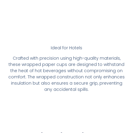
Ideal for Hotels
Crafted with precision using high-quality materials,
these wrapped paper cups are designed to withstand
the heat of hot beverages without compromising on
comfort. The wrapped construction not only enhances
insulation but also ensures a secure grip, preventing
any accidental spills.