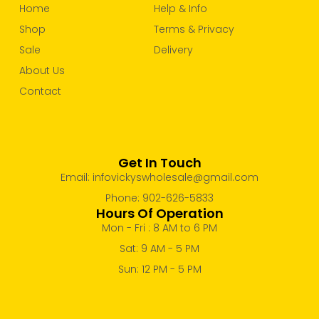
Home
Help & Info
Shop
Terms & Privacy
Sale
Delivery
About Us
Contact
Get In Touch
Email: infovickyswholesale@gmail.com
Phone: 902-626-5833
Hours Of Operation
Mon - Fri : 8 AM to 6 PM
Sat: 9 AM - 5 PM
Sun: 12 PM - 5 PM