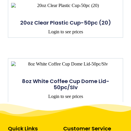
20oz Clear Plastic Cup-50pc (20)
Login to see prices
8oz White Coffee Cup Dome Lid-
50pc/Slv
Login to see prices
Quick Links
Customer Service