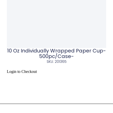
10 Oz Individually Wrapped Paper Cup-
500pc/Case-
SKU: 201365
Login to Checkout