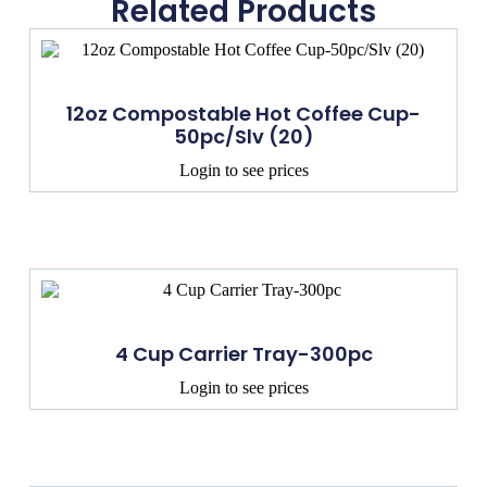
Related Products
12oz Compostable Hot Coffee Cup-
50pc/Slv (20)
Login to see prices
4 Cup Carrier Tray-300pc
Login to see prices