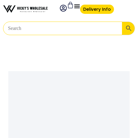
Delivery Info