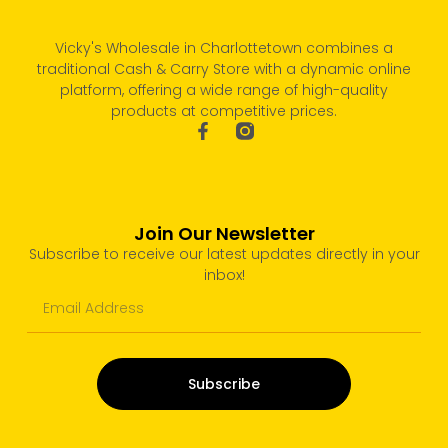
Vicky's Wholesale in Charlottetown combines a
traditional Cash & Carry Store with a dynamic online
platform, offering a wide range of high-quality
products at competitive prices.
Join Our Newsletter
Subscribe to receive our latest updates directly in your
inbox!
Subscribe