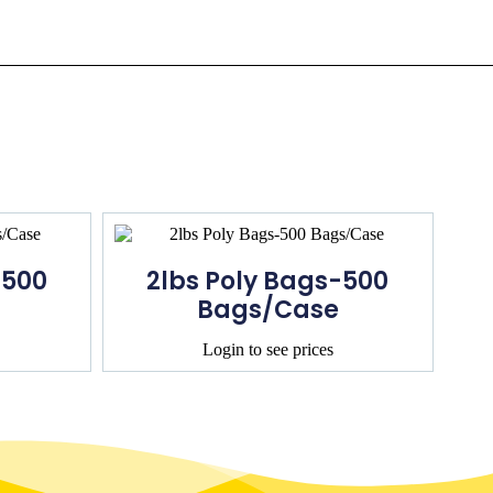
-500
2lbs Poly Bags-500
Bags/Case
Login to see prices