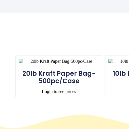
20lb Kraft Paper Bag-
10lb
500pc/Case
Login to see prices