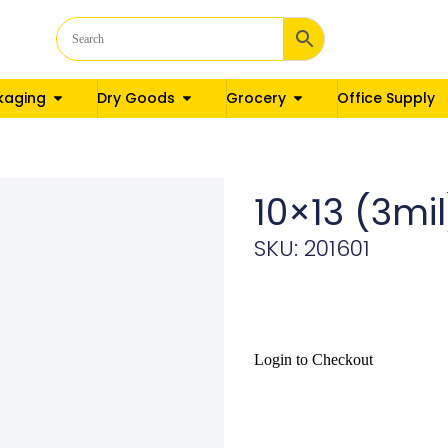
kaging
Dry Goods
Grocery
Office Supply
10×13 (3m
SKU: 201601
Login to Checkout