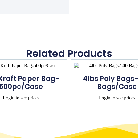
Related Products
 Kraft Paper Bag-
4lbs Poly Bags
500pc/Case
Bags/Case
Login to see prices
Login to see prices