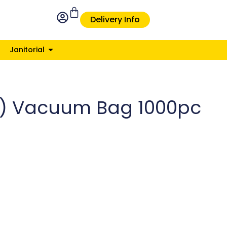
Delivery Info
Janitorial
il) Vacuum Bag 1000pc