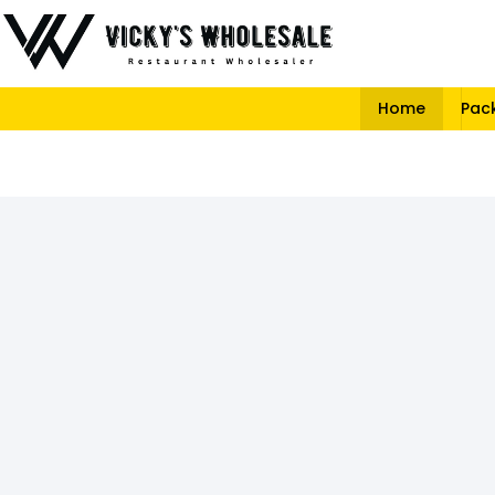
Home
Pac