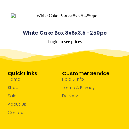
White Cake Box 8x8x3.5 -250pc
Login to see prices
Quick Links
Customer Service
Home
Help & Info
Shop
Terms & Privacy
Sale
Delivery
About Us
Contact