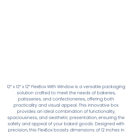
12″ x 12″ x 12″ FlexBox With Window is a versatile packaging
solution crafted to meet the needs of bakeries,
patisseries, and confectioneries, offering both
practicality and visual appeal. This innovative box
provides an ideal combination of functionality,
spaciousness, and aesthetic presentation, ensuring the
safety and appeal of your baked goods. Designed with
precision, this FlexBox boasts dimensions of 12 inches in