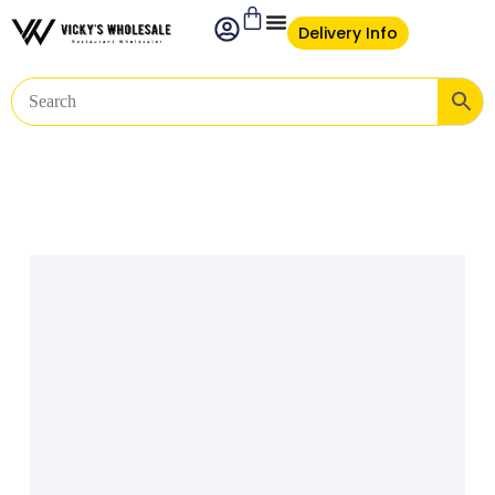
Delivery Info