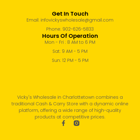
Get In Touch
Email: infovickyswholesale@gmail.com
Phone: 902-626-5833
Hours Of Operation
Mon - Fri : 8 AM to 6 PM
Sat: 9 AM - 5 PM
Sun: 12 PM - 5 PM
Vicky's Wholesale in Charlottetown combines a
traditional Cash & Carry Store with a dynamic online
platform, offering a wide range of high-quality
products at competitive prices.