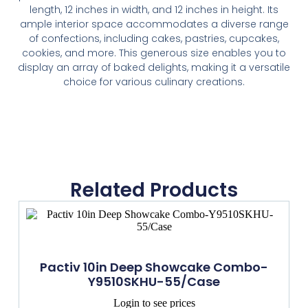
length, 12 inches in width, and 12 inches in height. Its
ample interior space accommodates a diverse range
of confections, including cakes, pastries, cupcakes,
cookies, and more. This generous size enables you to
display an array of baked delights, making it a versatile
choice for various culinary creations.
Related Products
Pactiv 10in Deep Showcake Combo-
Y9510SKHU-55/Case
Login to see prices