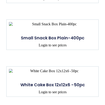
Small Snack Box Plain-400pc
Login to see prices
White Cake Box 12x12x6 -50pc
Login to see prices