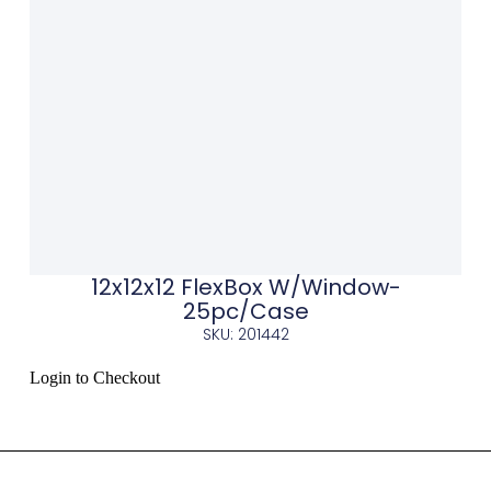
12x12x12 FlexBox W/Window-
25pc/Case
SKU: 201442
Login to Checkout