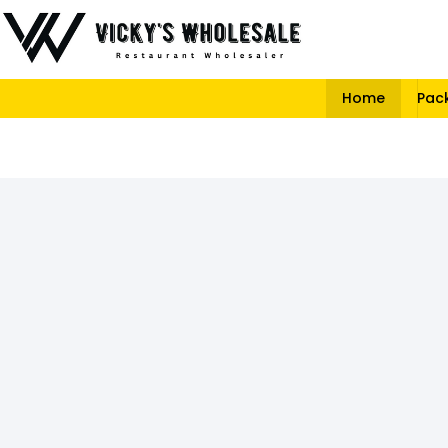
Home
Pac