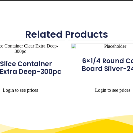
Related Products
6×1/4 Round C
 Slice Container
Board Silver-2
 Extra Deep-300pc
Login to see prices
Login to see prices