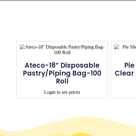
Ateco-18” Disposable
Pie
Pastry/Piping Bag-100
Clear
Roll
Login to see prices