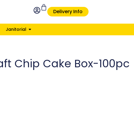
Delivery Info
Janitorial
raft Chip Cake Box-100pc