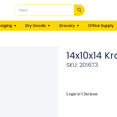
kaging
Dry Goods
Grocery
Office Supply
14x10x14 K
SKU: 201673
Login to Checkout