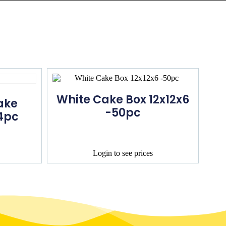
White Cake Box 12x12x6
ake
-50pc
4pc
Login to see prices