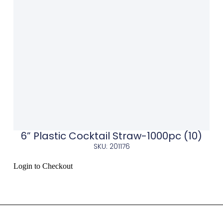
6” Plastic Cocktail Straw-1000pc (10)
SKU: 201176
Login to Checkout