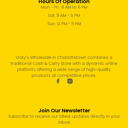
Hours Of Operation
Mon - Fri : 8 AM to 6 PM
Sat: 9 AM - 5 PM
Sun: 12 PM - 5 PM
Vicky's Wholesale in Charlottetown combines a
traditional Cash & Carry Store with a dynamic online
platform, offering a wide range of high-quality
products at competitive prices.
Join Our Newsletter
Subscribe to receive our latest updates directly in your
inbox!