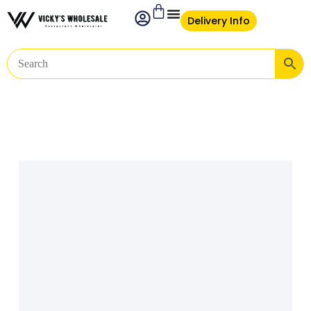
Delivery Info