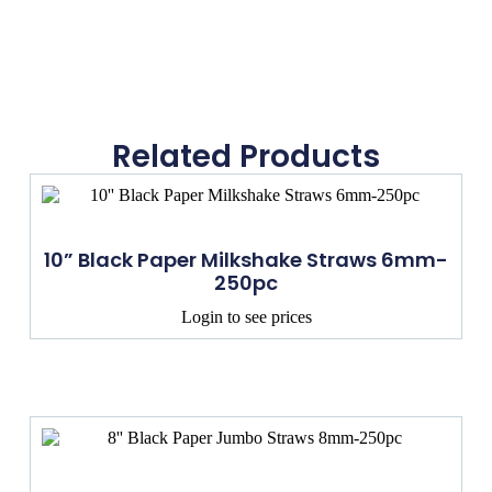
Related Products
10” Black Paper Milkshake Straws 6mm-
250pc
Login to see prices