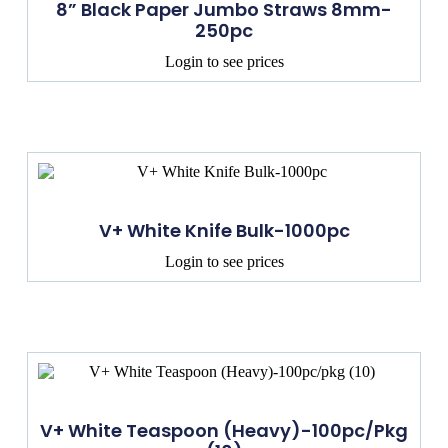
8” Black Paper Jumbo Straws 8mm-
250pc
Login to see prices
V+ White Knife Bulk-1000pc
Login to see prices
V+ White Teaspoon (Heavy)-100pc/pkg