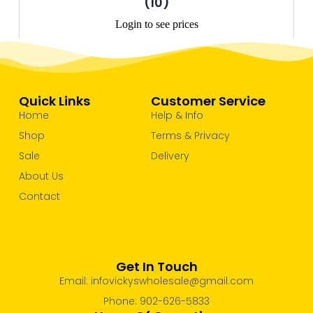
(10)
Login to see prices
Quick Links
Customer Service
Home
Help & Info
Shop
Terms & Privacy
Sale
Delivery
About Us
Contact
Get In Touch
Email: infovickyswholesale@gmail.com
Phone: 902-626-5833