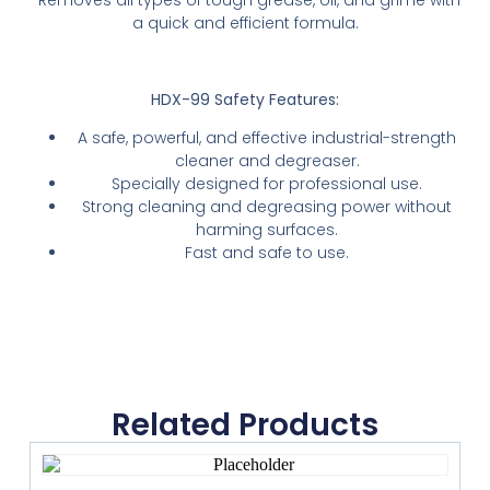
-Removes all types of tough grease, oil, and grime with
a quick and efficient formula.
HDX-99 Safety Features:
A safe, powerful, and effective industrial-strength
cleaner and degreaser.
Specially designed for professional use.
Strong cleaning and degreasing power without
harming surfaces.
Fast and safe to use.
Related Products