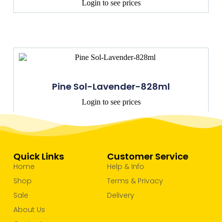
Login to see prices
Pine Sol-Lavender-828ml
Login to see prices
Quick Links
Customer Service
Home
Help & Info
Shop
Terms & Privacy
Sale
Delivery
About Us