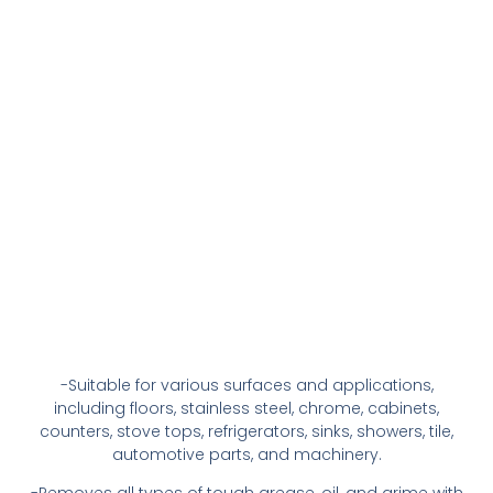
-Suitable for various surfaces and applications,
including floors, stainless steel, chrome, cabinets,
counters, stove tops, refrigerators, sinks, showers, tile,
automotive parts, and machinery.