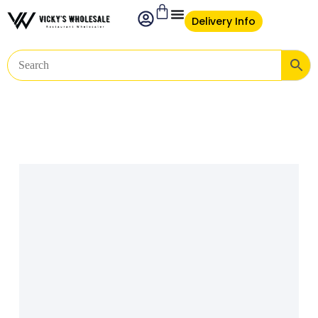
Delivery Info