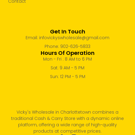
Contact
Get In Touch
Email: infovickyswholesale@gmail.com
Phone: 902-626-5833
Hours Of Operation
Mon - Fri : 8 AM to 6 PM
Sat: 9 AM - 5 PM
Sun: 12 PM - 5 PM
Vicky's Wholesale in Charlottetown combines a
traditional Cash & Carry Store with a dynamic online
platform, offering a wide range of high-quality
products at competitive prices.