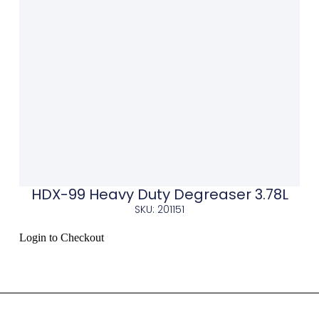
HDX-99 Heavy Duty Degreaser 3.78L
SKU: 201151
Login to Checkout