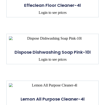
Effeclean Floor Cleaner-4l
Login to see prices
Dispose Dishwashing Soap Pink-10l
Login to see prices
Lemon All Purpose Cleaner-4l