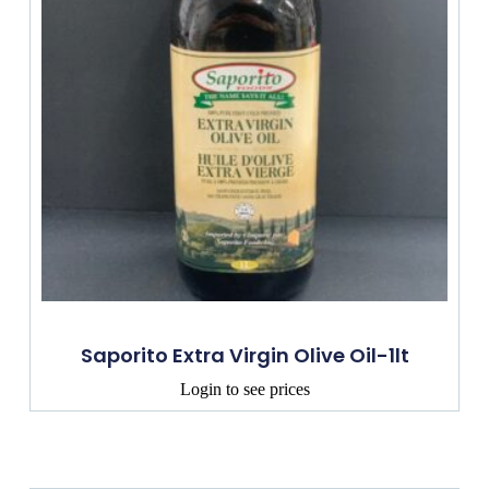
Saporito Extra Virgin Olive Oil-1lt
Login to see prices