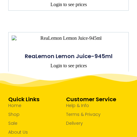
Login to see prices
ReaLemon Lemon Juice-945ml
Login to see prices
Quick Links
Customer Service
Home
Help & Info
Shop
Terms & Privacy
Sale
Delivery
About Us