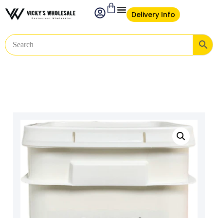
Delivery Info