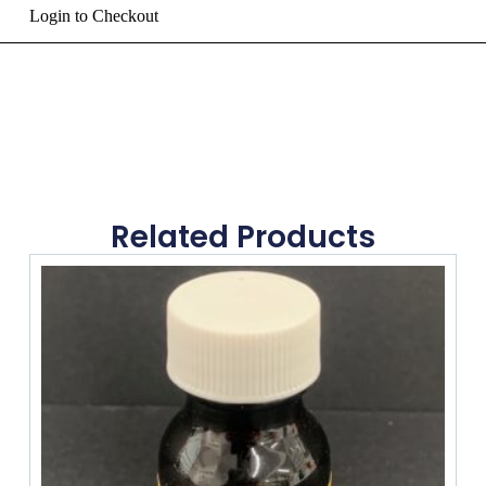
Login to Checkout
Related Products