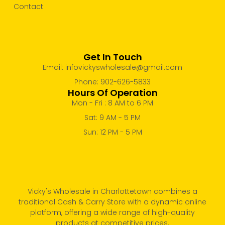
Contact
Get In Touch
Email: infovickyswholesale@gmail.com
Phone: 902-626-5833
Hours Of Operation
Mon - Fri : 8 AM to 6 PM
Sat: 9 AM - 5 PM
Sun: 12 PM - 5 PM
Vicky's Wholesale in Charlottetown combines a
traditional Cash & Carry Store with a dynamic online
platform, offering a wide range of high-quality
products at competitive prices.