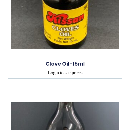
Clove Oil-15ml
Login to see prices