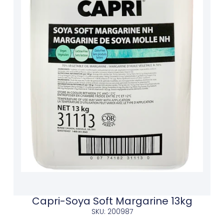
Capri-Soya Soft Margarine 13kg
SKU: 200987