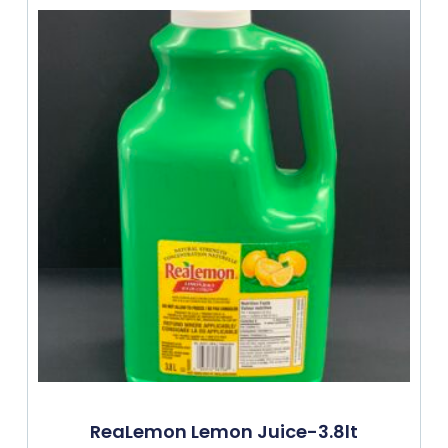
ReaLemon Lemon Juice-3.8lt