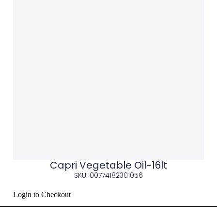
Capri Vegetable Oil-16lt
SKU: 00774182301056
Login to Checkout