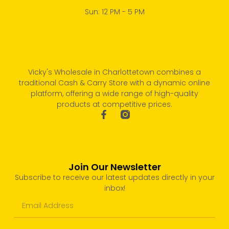
Sun: 12 PM - 5 PM
Vicky's Wholesale in Charlottetown combines a
traditional Cash & Carry Store with a dynamic online
platform, offering a wide range of high-quality
products at competitive prices.
Join Our Newsletter
Subscribe to receive our latest updates directly in your
inbox!