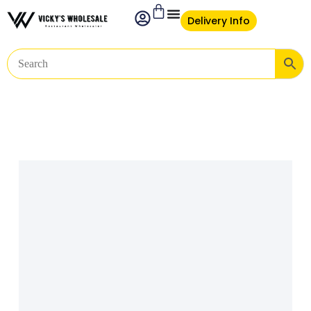
Delivery Info