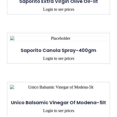
Saporito Extra Virgin Olive Oil-1lt
Login to see prices
Saporito Canola Spray-400gm
Login to see prices
Unico Balsamic Vinegar Of Modena-5lt
Login to see prices