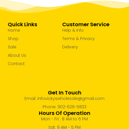
Quick Links
Customer Service
Home
Help & Info
Shop
Terms & Privacy
Sale
Delivery
About Us
Contact
Get In Touch
Email: infovickyswholesale@gmail.com
Phone: 902-626-5833
Hours Of Operation
Mon - Fri : 8 AM to 6 PM
Sat: 9 AM - 5 PM