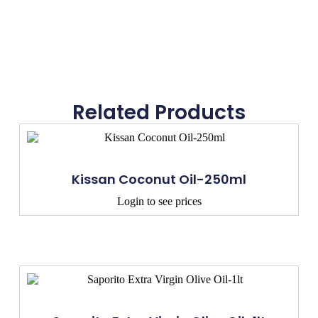
Related Products
Kissan Coconut Oil-250ml
Login to see prices