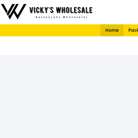
Home
Pac