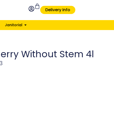
Delivery Info
Janitorial
erry Without Stem 4l
3