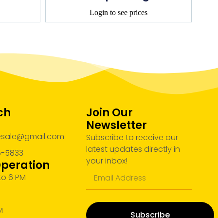
Login to see prices
ch
Join Our
Newsletter
lesale@gmail.com
Subscribe to receive our
latest updates directly in
6-5833
your inbox!
Operation
 to 6 PM
M
M
Subscribe