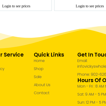
Login to see prices
Login to see prices
 Service
Quick Links
Get In Tou
Home
Email:
infovickyswho
acy
Shop
Phone: 902-62
Sale
Hours Of 
About Us
Mon - Fri : 8 AM
Contact
Sat: 9 AM - 5 P
Sun: 12 PM - 5 P