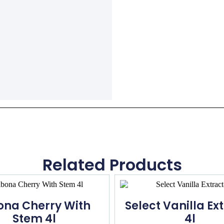
Related Products
ona Cherry With
Select Vanilla Ex
Stem 4l
4l