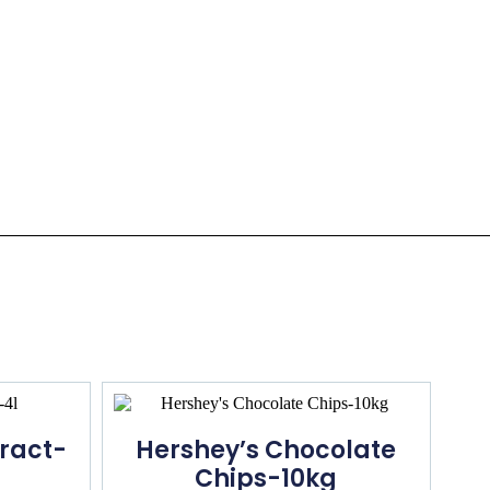
tract-
Hershey’s Chocolate
Chips-10kg