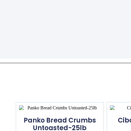
Panko Bread Crumbs
Cib
Untoasted-25lb