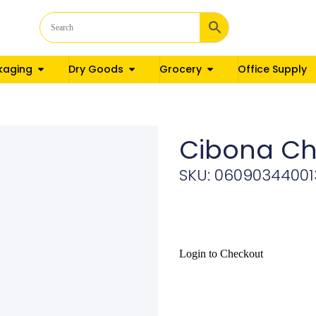
kaging
Dry Goods
Grocery
Office Supply
Cibona Ch
SKU: 06090344001
Login to Checkout