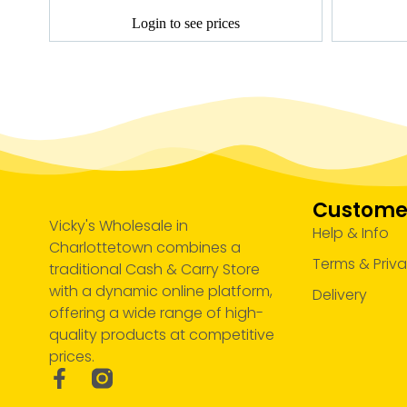
Login to see prices
Customer
Vicky's Wholesale in
Help & Info
Charlottetown combines a
Terms & Priv
traditional Cash & Carry Store
with a dynamic online platform,
Delivery
offering a wide range of high-
quality products at competitive
prices.