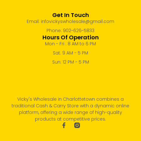
Get In Touch
Email: infovickyswholesale@gmail.com
Phone: 902-626-5833
Hours Of Operation
Mon - Fri : 8 AM to 6 PM
Sat: 9 AM - 5 PM
Sun: 12 PM - 5 PM
Vicky's Wholesale in Charlottetown combines a
traditional Cash & Carry Store with a dynamic online
platform, offering a wide range of high-quality
products at competitive prices.