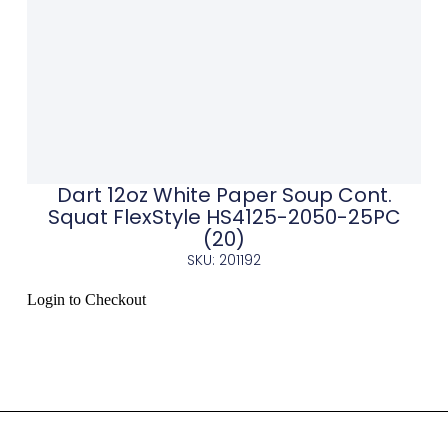
Dart 12oz White Paper Soup Cont.
Squat FlexStyle HS4125-2050-25PC
(20)
SKU: 201192
Login to Checkout