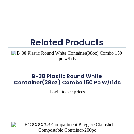
Related Products
B-38 Plastic Round White
Container(38oz) Combo 150 Pc W/lids
Login to see prices