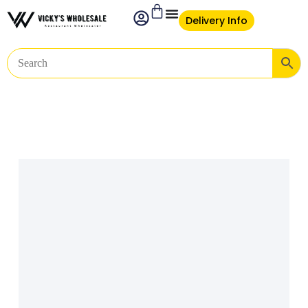
Delivery Info