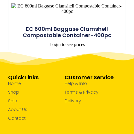
EC 600ml Baggase Clamshell
Compostable Container-400pc
Login to see prices
Quick Links
Customer Service
Home
Help & Info
Shop
Terms & Privacy
Sale
Delivery
About Us
Contact