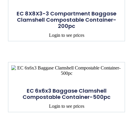
EC 8X8X3-3 Compartment Baggase
Clamshell Compostable Container-
200pc
Login to see prices
EC 6x6x3 Baggase Clamshell
Compostable Container-500pc
Login to see prices