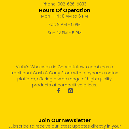
Phone: 902-626-5833
Hours Of Operation
Mon - Fri : 8 AM to 6 PM
Sat: 9 AM - 5 PM
Sun: 12 PM - 5 PM
Vicky's Wholesale in Charlottetown combines a
traditional Cash & Carry Store with a dynamic online
platform, offering a wide range of high-quality
products at competitive prices.
Join Our Newsletter
Subscribe to receive our latest updates directly in your