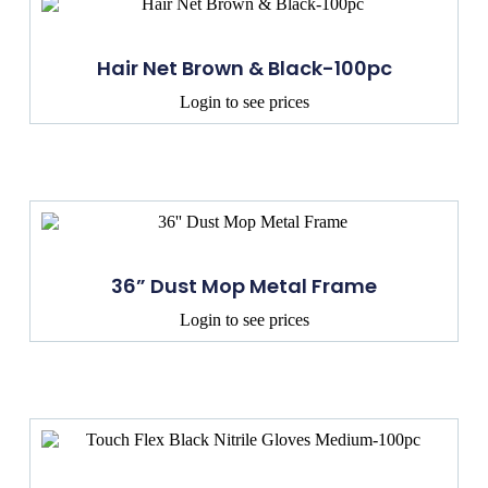
Hair Net Brown & Black-100pc
Login to see prices
36” Dust Mop Metal Frame
Login to see prices