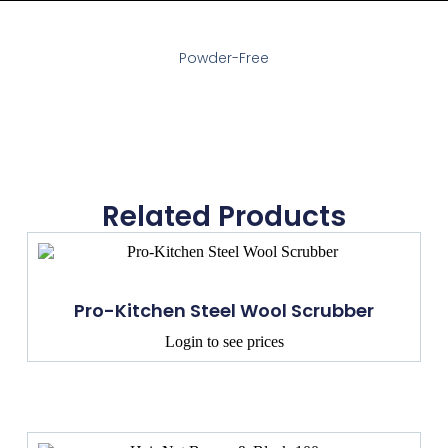
Powder-Free
Related Products
Pro-Kitchen Steel Wool Scrubber
Login to see prices