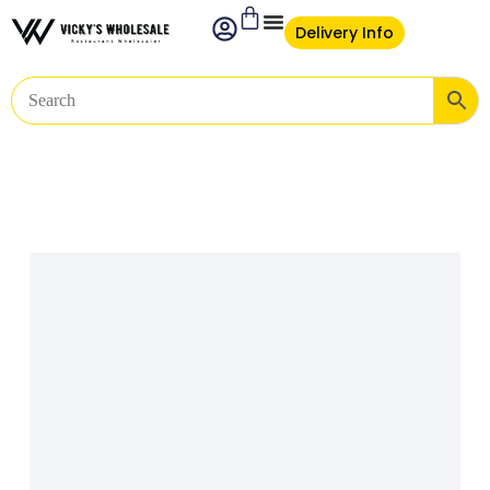
Delivery Info