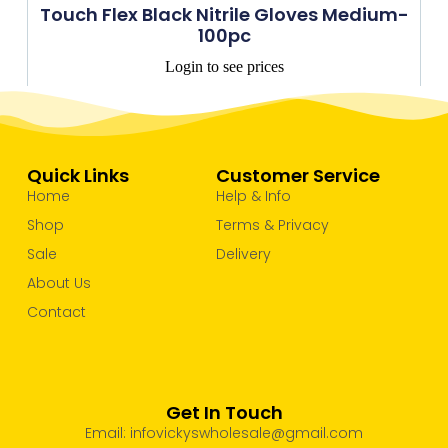
Touch Flex Black Nitrile Gloves Medium-
100pc
Login to see prices
Quick Links
Customer Service
Home
Help & Info
Shop
Terms & Privacy
Sale
Delivery
About Us
Contact
Get In Touch
Email: infovickyswholesale@gmail.com