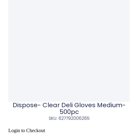
Dispose- Clear Deli Gloves Medium-
500pc
SKU: 627792006265
Login to Checkout