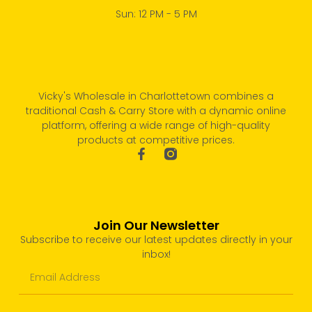
Sun: 12 PM - 5 PM
Vicky's Wholesale in Charlottetown combines a
traditional Cash & Carry Store with a dynamic online
platform, offering a wide range of high-quality
products at competitive prices.
Join Our Newsletter
Subscribe to receive our latest updates directly in your
inbox!