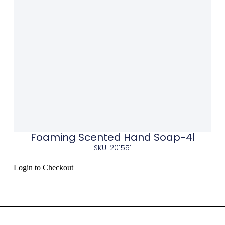
Foaming Scented Hand Soap-4l
SKU: 201551
Login to Checkout