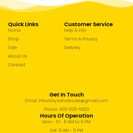
Quick Links
Customer Service
Home
Help & Info
Shop
Terms & Privacy
Sale
Delivery
About Us
Contact
Get In Touch
Email: infovickyswholesale@gmail.com
Phone: 902-626-5833
Hours Of Operation
Mon - Fri : 8 AM to 6 PM
Sat: 9 AM - 5 PM