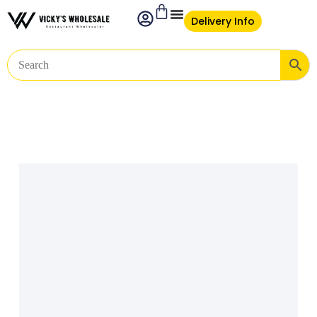
Delivery Info