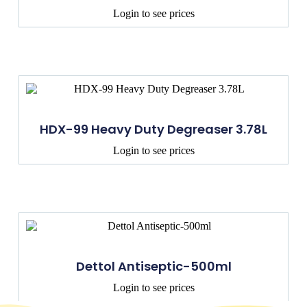
Login to see prices
HDX-99 Heavy Duty Degreaser 3.78L
Login to see prices
Dettol Antiseptic-500ml
Login to see prices