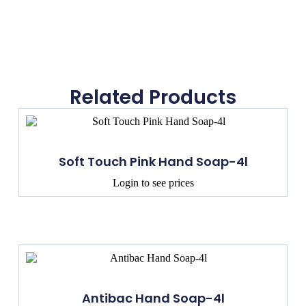
Related Products
Soft Touch Pink Hand Soap-4l
Login to see prices
Antibac Hand Soap-4l