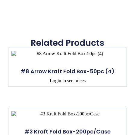
Related Products
#8 Arrow Kraft Fold Box-50pc (4)
Login to see prices
#3 Kraft Fold Box-200pc/Case