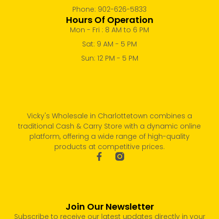
Phone: 902-626-5833
Hours Of Operation
Mon - Fri : 8 AM to 6 PM
Sat: 9 AM - 5 PM
Sun: 12 PM - 5 PM
Vicky's Wholesale in Charlottetown combines a
traditional Cash & Carry Store with a dynamic online
platform, offering a wide range of high-quality
products at competitive prices.
Join Our Newsletter
Subscribe to receive our latest updates directly in your