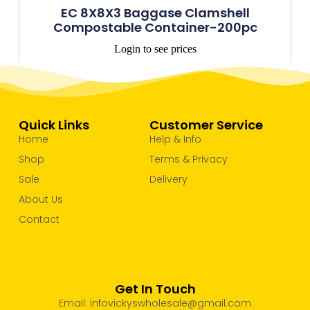
EC 8X8X3 Baggase Clamshell
Compostable Container-200pc
Login to see prices
Quick Links
Customer Service
Home
Help & Info
Shop
Terms & Privacy
Sale
Delivery
About Us
Contact
Get In Touch
Email: infovickyswholesale@gmail.com