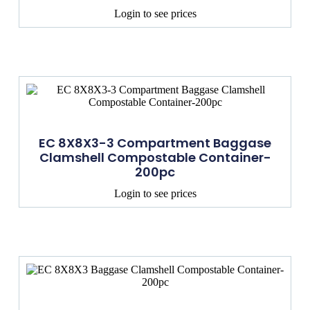
Login to see prices
EC 8X8X3-3 Compartment Baggase
Clamshell Compostable Container-
200pc
Login to see prices