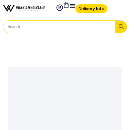
Delivery Info