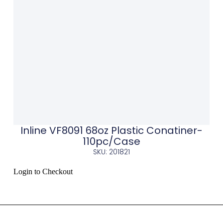
Inline VF8091 68oz Plastic Conatiner-
110pc/Case
SKU: 201821
Login to Checkout