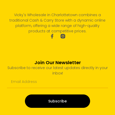
Vicky's Wholesale in Charlottetown combines a
traditional Cash & Carry Store with a dynamic online
platform, offering a wide range of high-quality
products at competitive prices.
Join Our Newsletter
Subscribe to receive our latest updates directly in your
inbox!
Subscribe