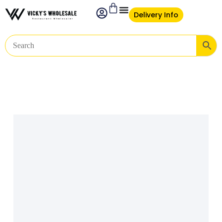
Delivery Info