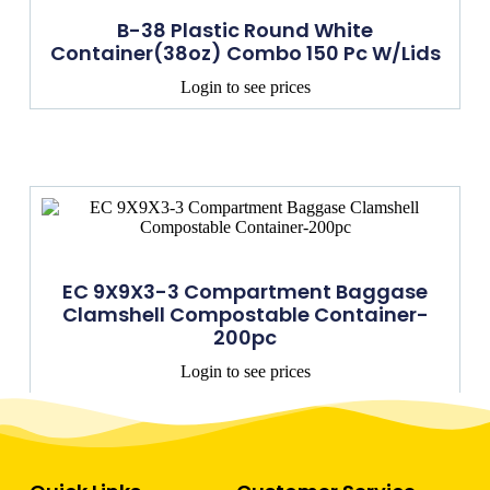
B-38 Plastic Round White
Container(38oz) Combo 150 Pc W/lids
Login to see prices
EC 9X9X3-3 Compartment Baggase
Clamshell Compostable Container-
200pc
Login to see prices