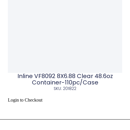
Inline VF8092 8X6.88 Clear 48.6oz
Container-110pc/Case
SKU: 201822
Login to Checkout