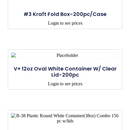
#3 Kraft Fold Box-200pc/Case
Login to see prices
V+ 12oz Oval White Container W/ Clear
Lid-200pc
Login to see prices