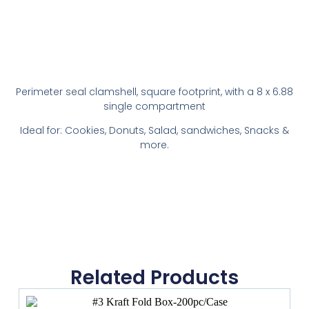
Perimeter seal clamshell, square footprint, with a 8 x 6.88
single compartment
Ideal for: Cookies, Donuts, Salad, sandwiches, Snacks &
more.
Related Products