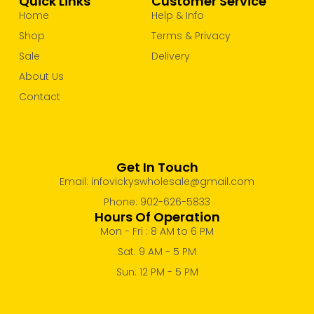
Quick Links
Customer Service
Home
Help & Info
Shop
Terms & Privacy
Sale
Delivery
About Us
Contact
Get In Touch
Email: infovickyswholesale@gmail.com
Phone: 902-626-5833
Hours Of Operation
Mon - Fri : 8 AM to 6 PM
Sat: 9 AM - 5 PM
Sun: 12 PM - 5 PM