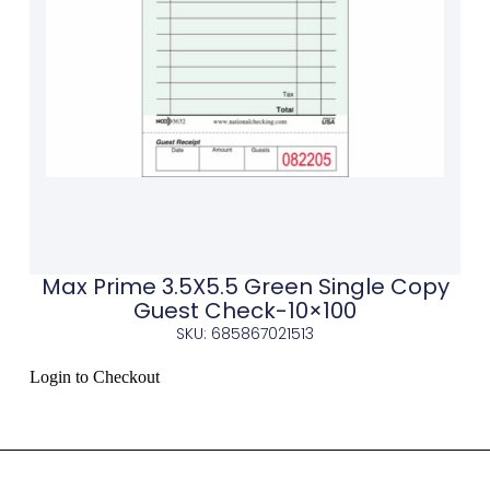
Max Prime 3.5X5.5 Green Single Copy
Guest Check-10×100
SKU: 685867021513
Login to Checkout