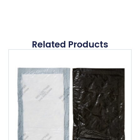
Related Products