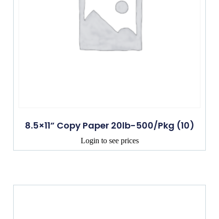
8.5×11” Copy Paper 20lb-500/Pkg (10)
Login to see prices