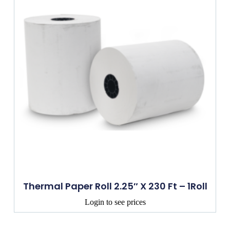
Thermal Paper Roll 2.25″ X 230 Ft – 1Roll
Login to see prices