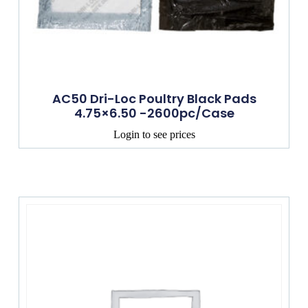
AC50 Dri-Loc Poultry Black Pads
4.75×6.50 -2600pc/Case
Login to see prices