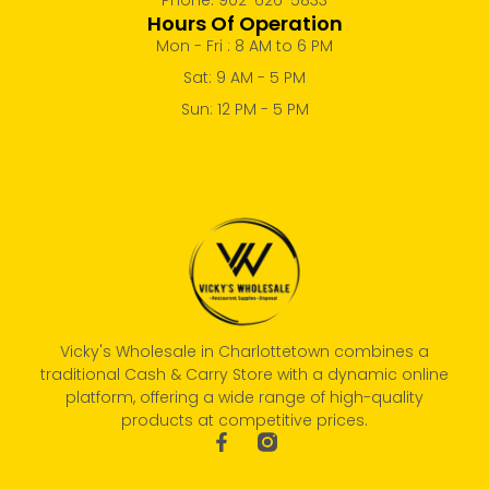
Hours Of Operation
Mon - Fri : 8 AM to 6 PM
Sat: 9 AM - 5 PM
Sun: 12 PM - 5 PM
Vicky's Wholesale in Charlottetown combines a
traditional Cash & Carry Store with a dynamic online
platform, offering a wide range of high-quality
products at competitive prices.