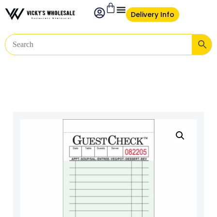
Delivery Info