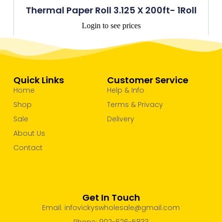
Thermal Paper Roll 3.125 X 200ft- 1Roll
Login to see prices
Quick Links
Customer Service
Home
Help & Info
Shop
Terms & Privacy
Sale
Delivery
About Us
Contact
Get In Touch
Email: infovickyswholesale@gmail.com
Phone: 902-626-5833