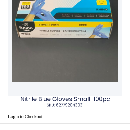
Nitrile Blue Gloves Small-100pc
SKU: 627792043031
Login to Checkout