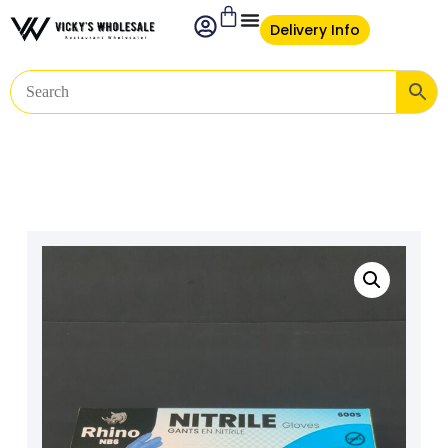
Delivery Info