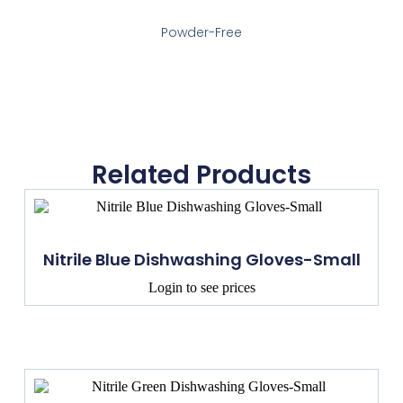
Powder-Free
Related Products
Nitrile Blue Dishwashing Gloves-Small
Login to see prices