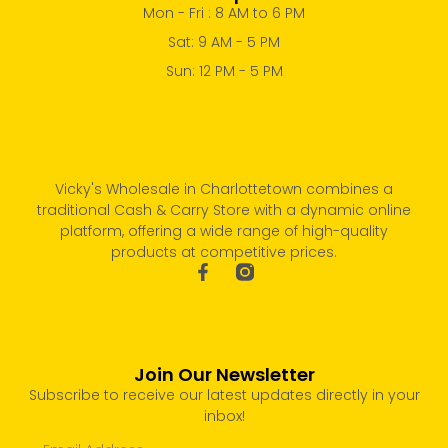
Mon - Fri : 8 AM to 6 PM
Sat: 9 AM - 5 PM
Sun: 12 PM - 5 PM
Vicky's Wholesale in Charlottetown combines a
traditional Cash & Carry Store with a dynamic online
platform, offering a wide range of high-quality
products at competitive prices.
Join Our Newsletter
Subscribe to receive our latest updates directly in your
inbox!