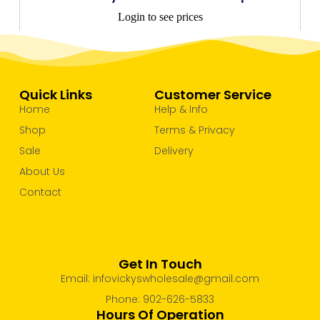
Login to see prices
Quick Links
Customer Service
Home
Help & Info
Shop
Terms & Privacy
Sale
Delivery
About Us
Contact
Get In Touch
Email: infovickyswholesale@gmail.com
Phone: 902-626-5833
Hours Of Operation