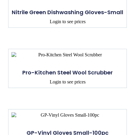
Nitrile Green Dishwashing Gloves-Small
Login to see prices
Pro-Kitchen Steel Wool Scrubber
Login to see prices
GP-Vinyl Gloves Small-100pc