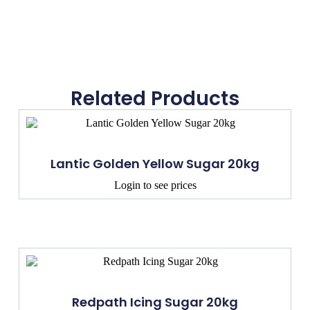
Related Products
Lantic Golden Yellow Sugar 20kg
Login to see prices
Redpath Icing Sugar 20kg