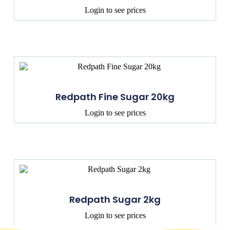
Login to see prices
Redpath Fine Sugar 20kg
Login to see prices
Redpath Sugar 2kg
Login to see prices