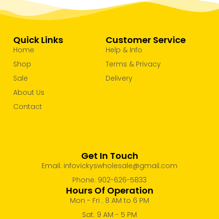
Quick Links
Customer Service
Home
Help & Info
Shop
Terms & Privacy
Sale
Delivery
About Us
Contact
Get In Touch
Email: infovickyswholesale@gmail.com
Phone: 902-626-5833
Hours Of Operation
Mon - Fri : 8 AM to 6 PM
Sat: 9 AM - 5 PM