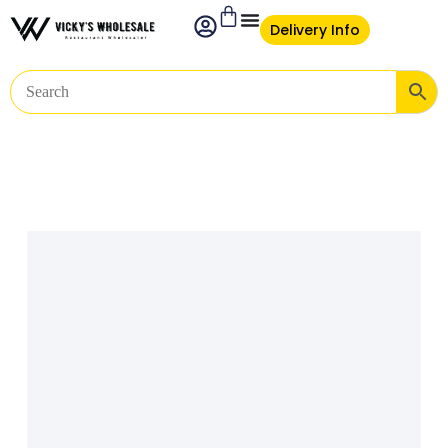
Delivery Info