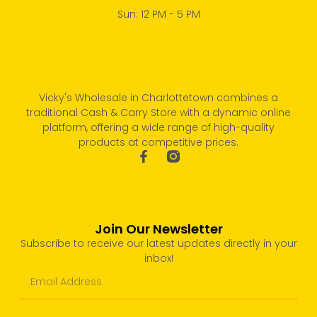
Sun: 12 PM - 5 PM
Vicky's Wholesale in Charlottetown combines a
traditional Cash & Carry Store with a dynamic online
platform, offering a wide range of high-quality
products at competitive prices.
Join Our Newsletter
Subscribe to receive our latest updates directly in your
inbox!