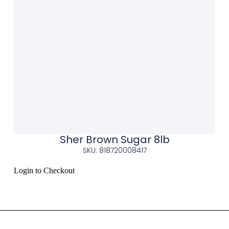
Sher Brown Sugar 8lb
SKU: 818720008417
Login to Checkout