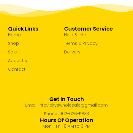
Quick Links
Customer Service
Home
Help & Info
Shop
Terms & Privacy
Sale
Delivery
About Us
Contact
Get In Touch
Email: infovickyswholesale@gmail.com
Phone: 902-626-5833
Hours Of Operation
Mon - Fri : 8 AM to 6 PM