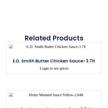
Related Products
E.D. Smith Butter Chicken Sauce-3.7lt
Login to see prices