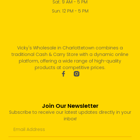
Sat: 9 AM - 5 PM
Sun: 12 PM - 5 PM
Vicky's Wholesale in Charlottetown combines a
traditional Cash & Carry Store with a dynamic online
platform, offering a wide range of high-quality
products at competitive prices.
Join Our Newsletter
Subscribe to receive our latest updates directly in your
inbox!