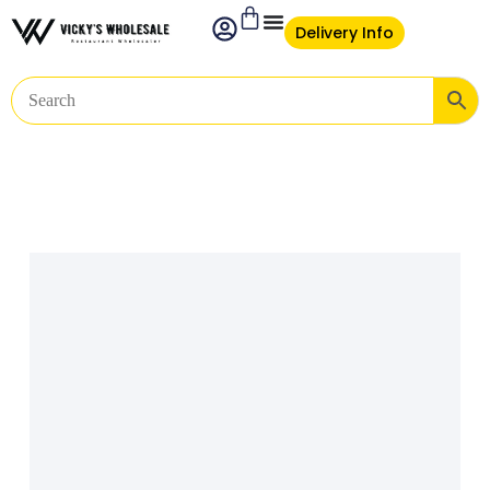
Delivery Info