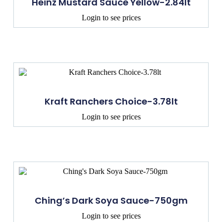
Heinz Mustard Sauce Yellow-2.84lt
Login to see prices
Kraft Ranchers Choice-3.78lt
Login to see prices
Ching’s Dark Soya Sauce-750gm
Login to see prices