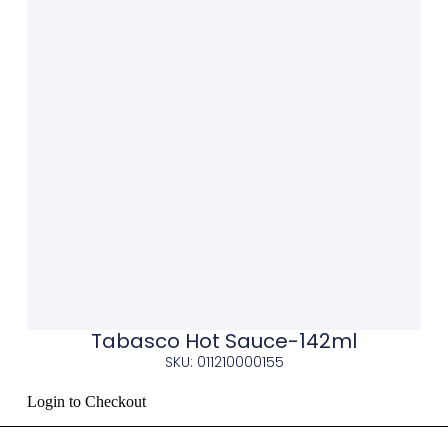
Tabasco Hot Sauce-142ml
SKU: 011210000155
Login to Checkout