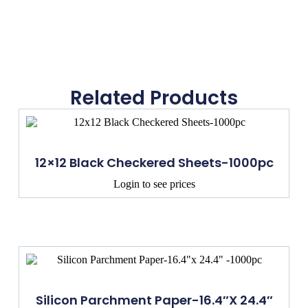
Related Products
12×12 Black Checkered Sheets-1000pc
Login to see prices
Silicon Parchment Paper-16.4″x 24.4″