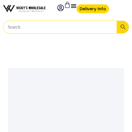
Delivery Info