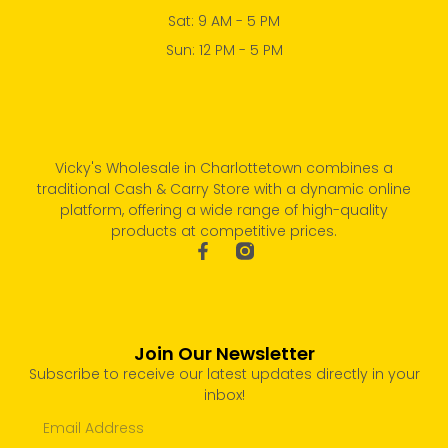
Sat: 9 AM - 5 PM
Sun: 12 PM - 5 PM
Vicky's Wholesale in Charlottetown combines a
traditional Cash & Carry Store with a dynamic online
platform, offering a wide range of high-quality
products at competitive prices.
Join Our Newsletter
Subscribe to receive our latest updates directly in your
inbox!