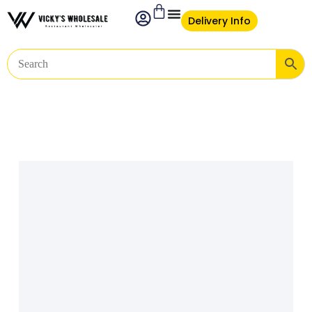
Delivery Info