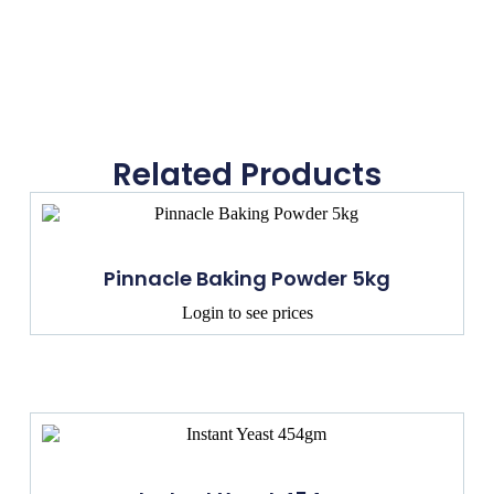
Related Products
Pinnacle Baking Powder 5kg
Login to see prices