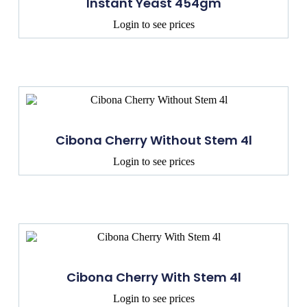
Instant Yeast 454gm
Login to see prices
Cibona Cherry Without Stem 4l
Login to see prices
Cibona Cherry With Stem 4l
Login to see prices