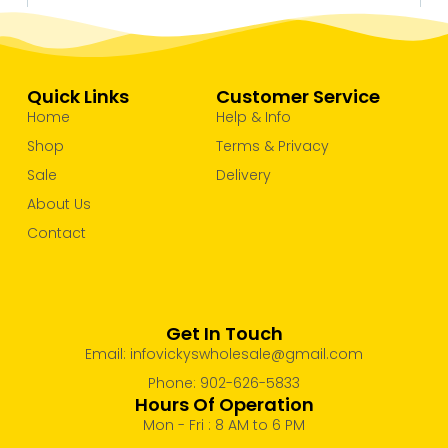
Quick Links
Customer Service
Home
Help & Info
Shop
Terms & Privacy
Sale
Delivery
About Us
Contact
Get In Touch
Email: infovickyswholesale@gmail.com
Phone: 902-626-5833
Hours Of Operation
Mon - Fri : 8 AM to 6 PM