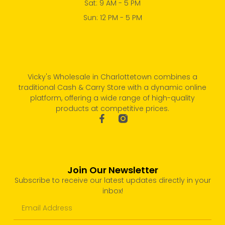
Sat: 9 AM - 5 PM
Sun: 12 PM - 5 PM
Vicky's Wholesale in Charlottetown combines a
traditional Cash & Carry Store with a dynamic online
platform, offering a wide range of high-quality
products at competitive prices.
Join Our Newsletter
Subscribe to receive our latest updates directly in your
inbox!