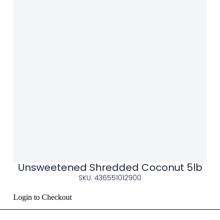
Unsweetened Shredded Coconut 5lb
SKU: 436551012900
Login to Checkout