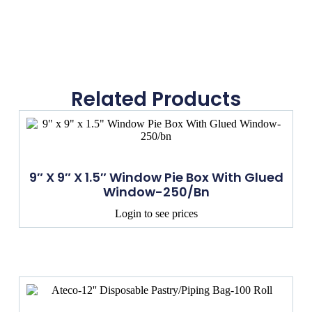
Related Products
9″ X 9″ X 1.5″ Window Pie Box With Glued
Window-250/bn
Login to see prices