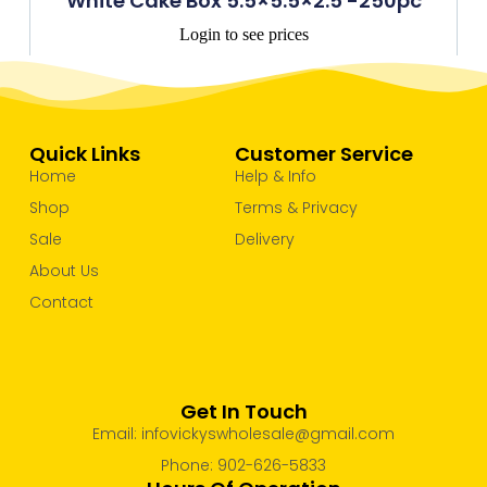
White Cake Box 5.5×5.5×2.5 -250pc
Login to see prices
Quick Links
Customer Service
Home
Help & Info
Shop
Terms & Privacy
Sale
Delivery
About Us
Contact
Get In Touch
Email: infovickyswholesale@gmail.com
Phone: 902-626-5833