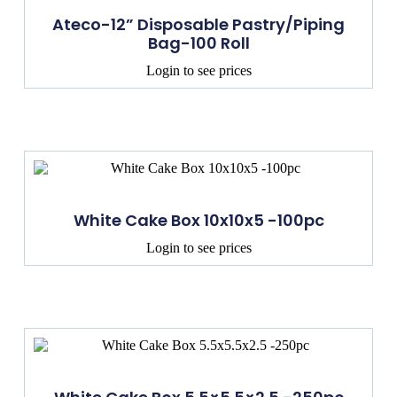
Ateco-12” Disposable Pastry/Piping
Bag-100 Roll
Login to see prices
White Cake Box 10x10x5 -100pc
Login to see prices