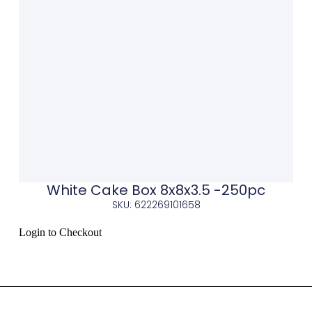
White Cake Box 8x8x3.5 -250pc
SKU: 622269101658
Login to Checkout