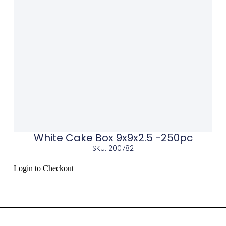
White Cake Box 9x9x2.5 -250pc
SKU: 200782
Login to Checkout