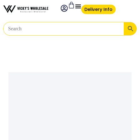
Delivery Info