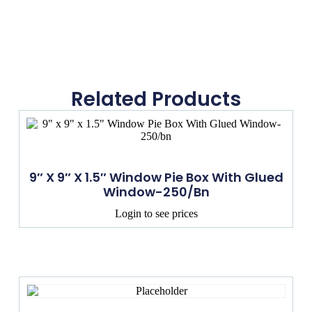
Related Products
9″ X 9″ X 1.5″ Window Pie Box With Glued
Window-250/bn
Login to see prices