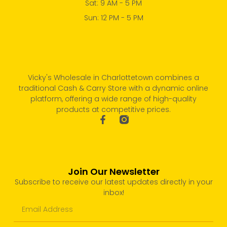
Sat: 9 AM - 5 PM
Sun: 12 PM - 5 PM
Vicky's Wholesale in Charlottetown combines a
traditional Cash & Carry Store with a dynamic online
platform, offering a wide range of high-quality
products at competitive prices.
Join Our Newsletter
Subscribe to receive our latest updates directly in your
inbox!