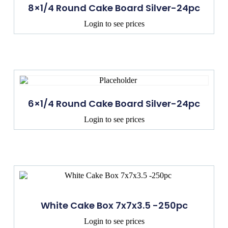
8×1/4 Round Cake Board Silver-24pc
Login to see prices
6×1/4 Round Cake Board Silver-24pc
Login to see prices
White Cake Box 7x7x3.5 -250pc
Login to see prices