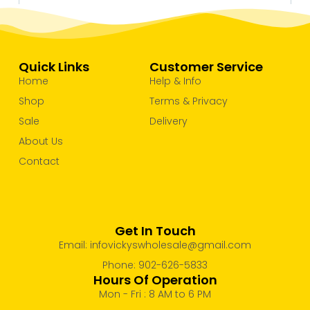
Quick Links
Customer Service
Home
Help & Info
Shop
Terms & Privacy
Sale
Delivery
About Us
Contact
Get In Touch
Email: infovickyswholesale@gmail.com
Phone: 902-626-5833
Hours Of Operation
Mon - Fri : 8 AM to 6 PM