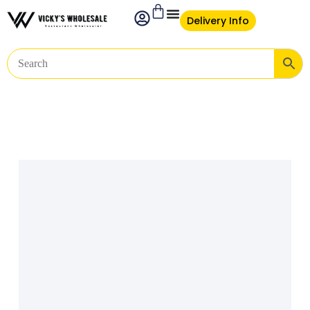
Delivery Info