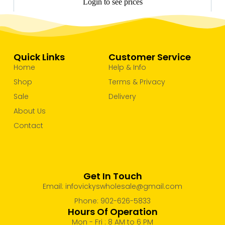
Login to see prices
Quick Links
Customer Service
Home
Help & Info
Shop
Terms & Privacy
Sale
Delivery
About Us
Contact
Get In Touch
Email: infovickyswholesale@gmail.com
Phone: 902-626-5833
Hours Of Operation
Mon - Fri : 8 AM to 6 PM