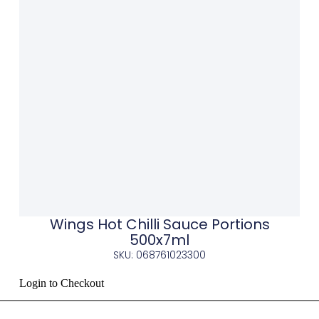
Wings Hot Chilli Sauce Portions
500x7ml
SKU: 068761023300
Login to Checkout