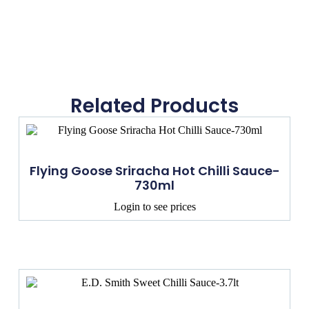
Related Products
Flying Goose Sriracha Hot Chilli Sauce-
730ml
Login to see prices