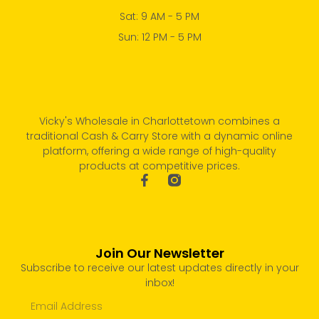
Sat: 9 AM - 5 PM
Sun: 12 PM - 5 PM
Vicky's Wholesale in Charlottetown combines a
traditional Cash & Carry Store with a dynamic online
platform, offering a wide range of high-quality
products at competitive prices.
Join Our Newsletter
Subscribe to receive our latest updates directly in your
inbox!