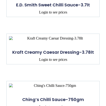
E.D. Smith Sweet Chilli Sauce-3.7lt
Login to see prices
Kraft Creamy Caesar Dressing-3.78lt
Login to see prices
Ching’s Chilli Sauce-750gm